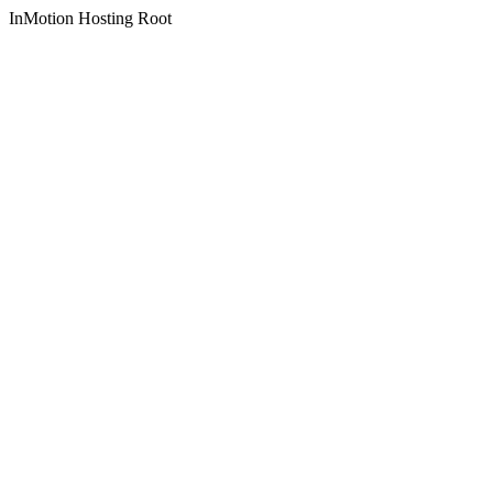
InMotion Hosting Root